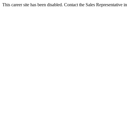
This career site has been disabled. Contact the Sales Representative in 